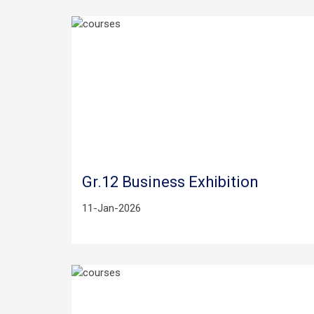
Gr.12 Business Exhibition
11-Jan-2026