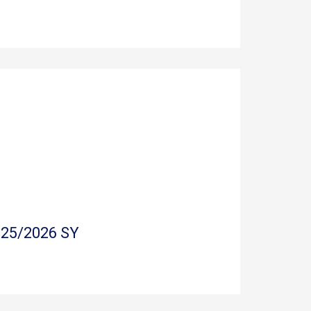
025/2026 SY