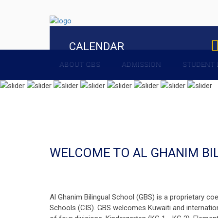
CALENDAR
ABOUT GBS
ADMISSION
STUDENT 
WELCOME TO AL GHANIM BI
Al Ghanim Bilingual School (GBS) is a proprietary coe
Schools (CIS). GBS welcomes Kuwaiti and internation