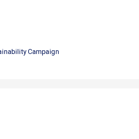
ainability Campaign