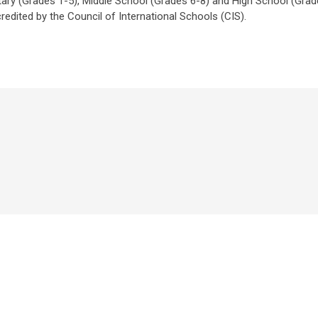
ntary (Grades 1-5), Middle School (Grades 6-8) and High School (Grad
redited by the Council of International Schools (CIS).