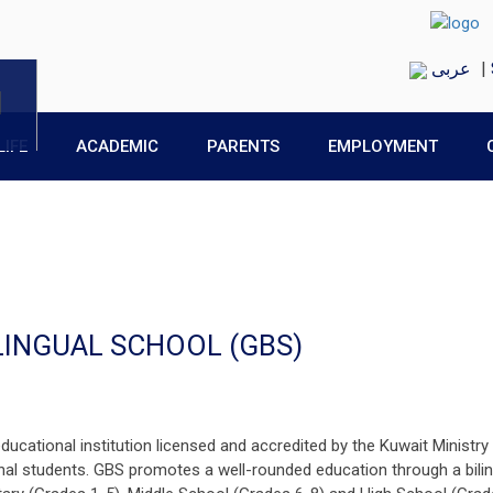
عربى
|
LIFE
ACADEMIC
PARENTS
EMPLOYMENT
LINGUAL SCHOOL (GBS)
ducational institution licensed and accredited by the Kuwait Ministry
al students. GBS promotes a well-rounded education through a bilin