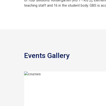
of four divisions. Kindergarten (KG 1 - KG 2), Eleme
teaching staff and 16 in the student body. GBS is acc
Events Gallery