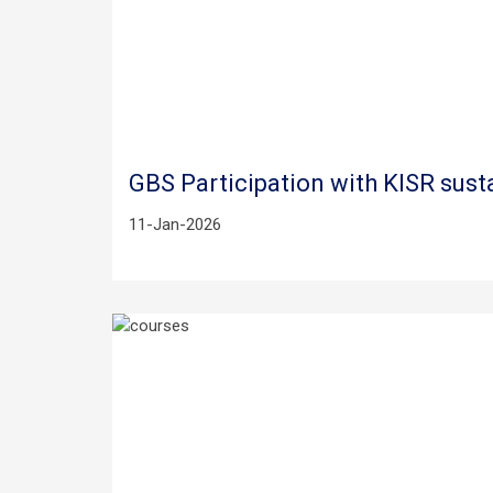
GBS Participation with KISR sust
11-Jan-2026