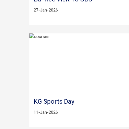
27-Jan-2026
KG Sports Day
11-Jan-2026