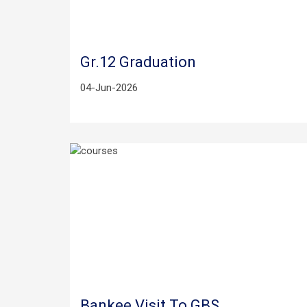
Gr.12 Graduation
04-Jun-2026
Bankee Visit To GBS