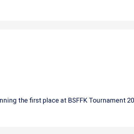
nning the first place at BSFFK Tournament 2