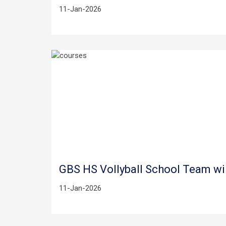
11-Jan-2026
GBS HS Vollyball School Team wi
11-Jan-2026