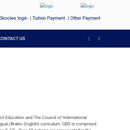
Skoolee login
|
Tuition Payment
|
Other Payment
CONTACT US
 of Education and The Council of International
gual (Arabic-English) curriculum. GBS is comprised