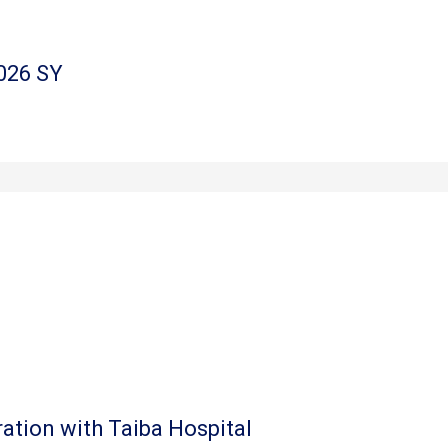
026 SY
ation with Taiba Hospital