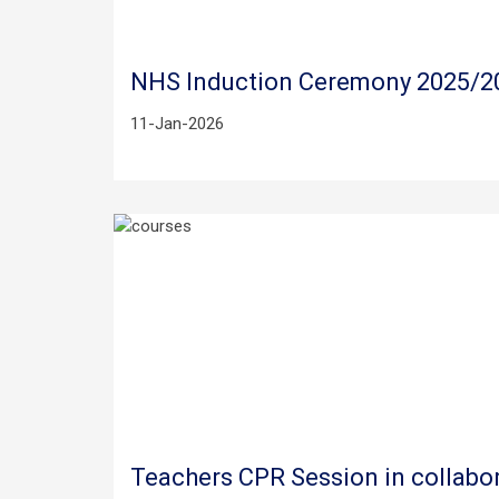
NHS Induction Ceremony 2025/2
11-Jan-2026
Teachers CPR Session in collabor