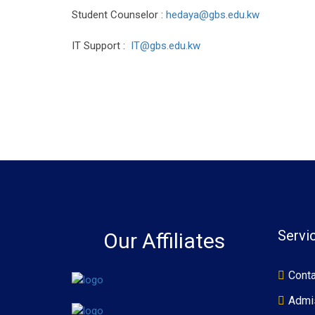
Student Counselor :
hedaya@gbs.edu.kw
IT Support :
IT@gbs.edu.kw
Servi
Our Affiliates
Conta
Admi