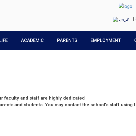
عربى
|
LIFE
ACADEMIC
PARENTS
EMPLOYMENT
 faculty and staff are highly dedicated
parents and students. You may contact the school’s staff using 