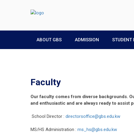
ABOUT GBS
ADMISSION
STUDENT 
Faculty
Our faculty comes from diverse backgrounds. Our
and enthusiastic and are always ready to assist 
School Director :
directorsoffice@gbs.edu.kw
MS/HS Administration :
ms_hs@gbs.edu.kw