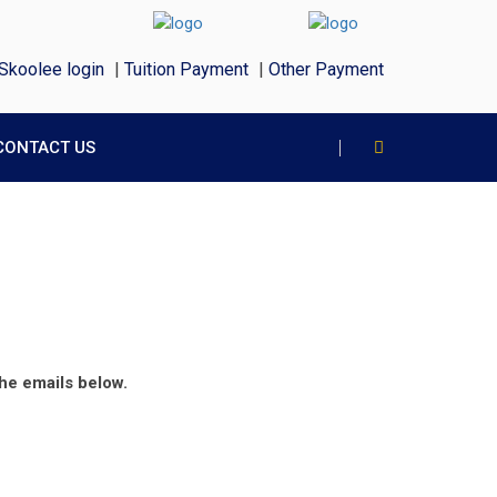
Skoolee login
|
Tuition Payment
|
Other Payment
CONTACT US
the emails below.