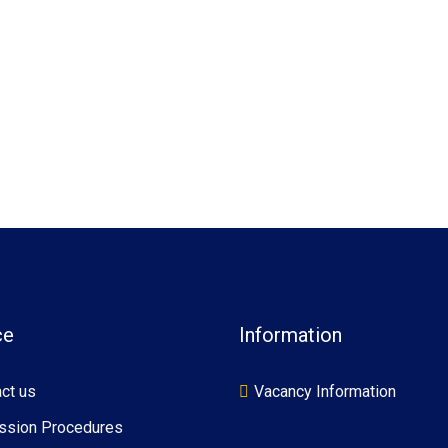
ce
Information
ct us
Vacancy Information
ssion Procedures