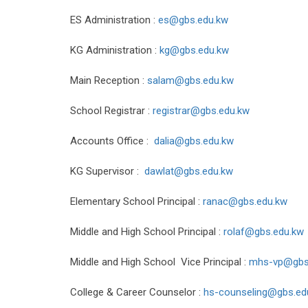
ES Administration :
es@gbs.edu.kw
KG Administration :
kg@gbs.edu.kw
Main Reception :
salam@gbs.edu.kw
School Registrar :
registrar@gbs.edu.kw
Accounts Office :
dalia@gbs.edu.kw
KG Supervisor :
dawlat@gbs.edu.kw
Elementary School Principal :
ranac@gbs.edu.kw
Middle and High School Principal :
rolaf@gbs.edu.kw
Middle and High School Vice Principal :
mhs-vp@gbs
College & Career Counselor :
hs-counseling@gbs.e