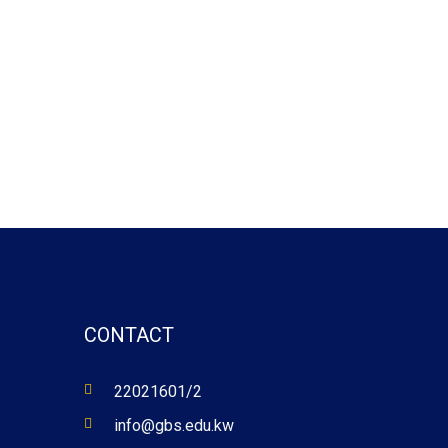
CONTACT
22021601/2
info@gbs.edu.kw