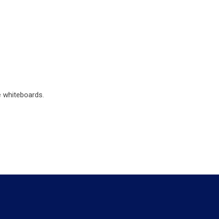
e whiteboards.