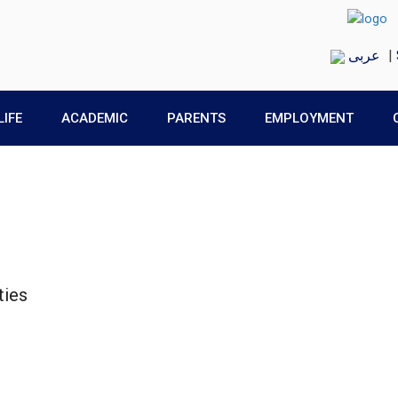
عربى
|
LIFE
ACADEMIC
PARENTS
EMPLOYMENT
ties