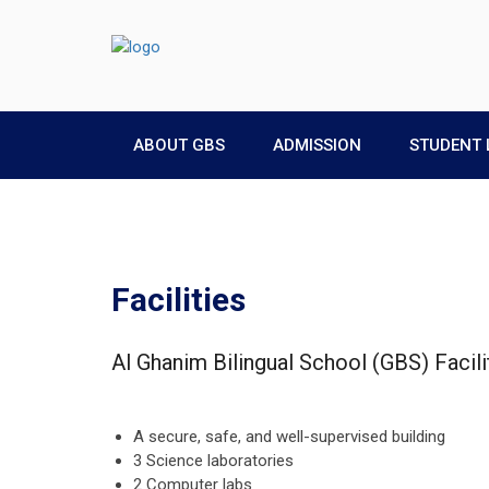
ABOUT GBS
ADMISSION
STUDENT 
Facilities
Al Ghanim Bilingual School (GBS) Facili
A secure, safe, and well-supervised building
3 Science laboratories
2 Computer labs