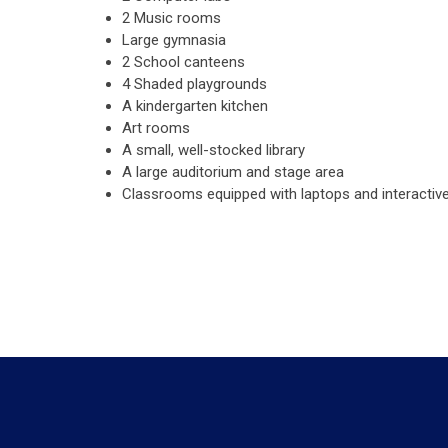
2 Music rooms
Large gymnasia
2 School canteens
4 Shaded playgrounds
A kindergarten kitchen
Art rooms
A small, well-stocked library
A large auditorium and stage area
Classrooms equipped with laptops and interactiv