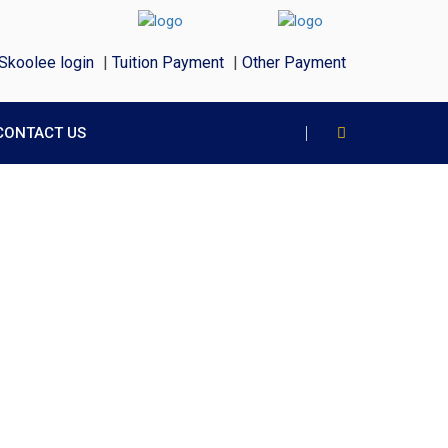
Skoolee login
|
Tuition Payment
|
Other Payment
CONTACT US