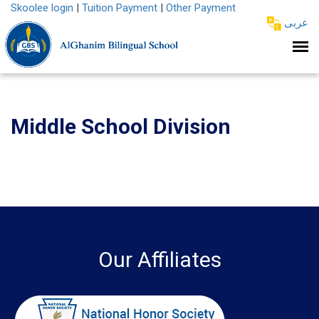
Skoolee login
|
Tuition Payment
|
Other Payment
عربى
Middle School Division
Our Affiliates