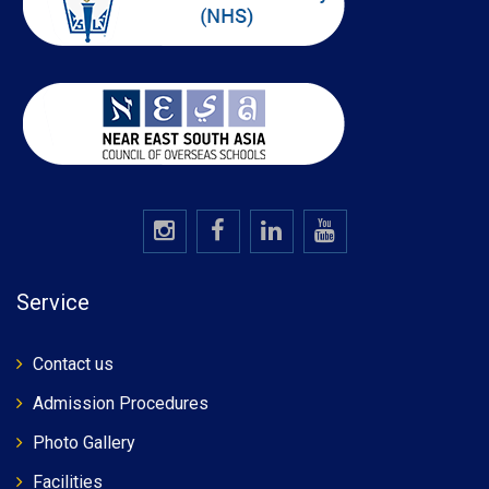
Service
Contact us
Admission Procedures
Photo Gallery
Facilities