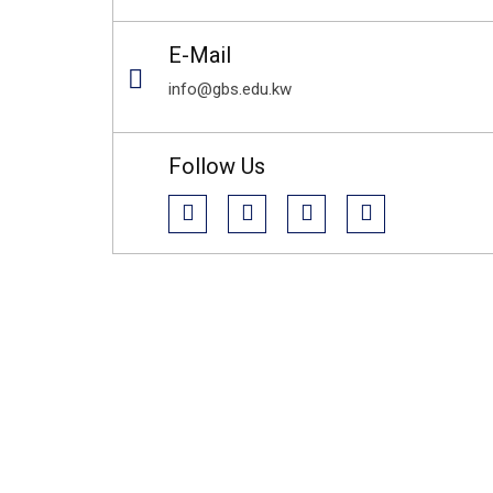
E-Mail
info@gbs.edu.kw
Follow Us