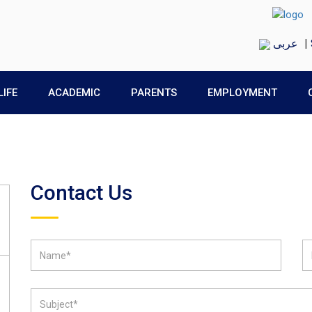
عربى
|
LIFE
ACADEMIC
PARENTS
EMPLOYMENT
Contact Us