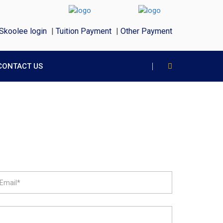
Skoolee login
|
Tuition Payment
|
Other Payment
CONTACT US