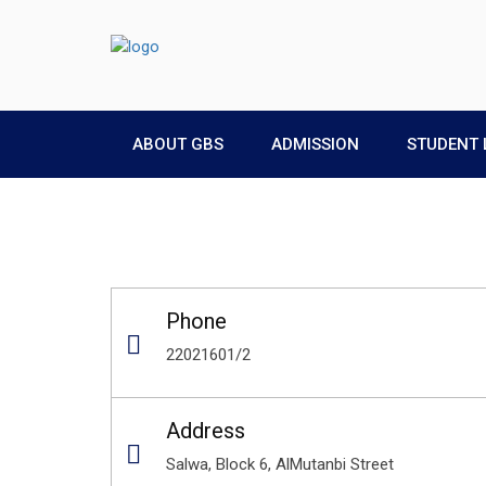
ABOUT GBS
ADMISSION
STUDENT 
Phone
22021601/2
Address
Salwa, Block 6, AlMutanbi Street