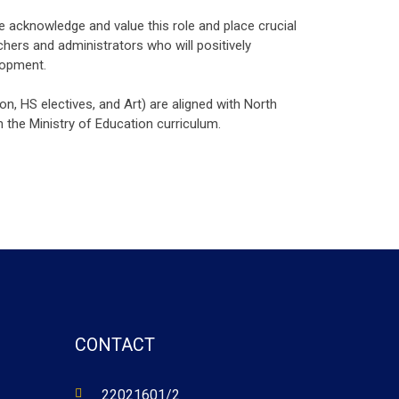
e acknowledge and value this role and place crucial
hers and administrators who will positively
lopment.
on, HS electives, and Art) are aligned with North
 the Ministry of Education curriculum.
CONTACT
22021601/2