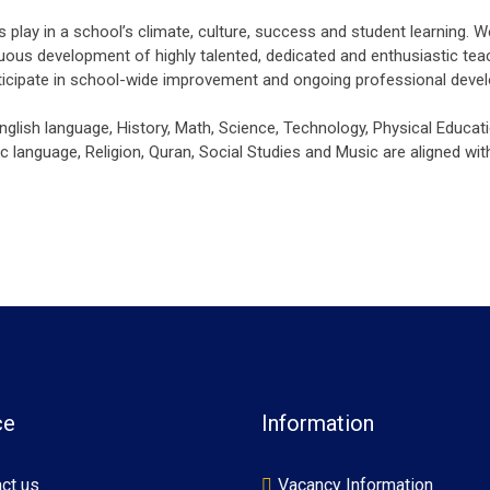
lay in a school’s climate, culture, success and student learning. W
uous development of highly talented, dedicated and enthusiastic teac
rticipate in school-wide improvement and ongoing professional deve
English language, History, Math, Science, Technology, Physical Educati
 language, Religion, Quran, Social Studies and Music are aligned with
ce
Information
ct us
Vacancy Information