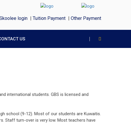
Skoolee login
|
Tuition Payment
|
Other Payment
CONTACT US
and international students. GBS is licensed and
gh school (9-12). Most of our students are Kuwaitis.
s. Staff turn-over is very low. Most teachers have