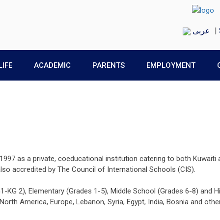
عربى
|
LIFE
ACADEMIC
PARENTS
EMPLOYMENT
997 as a private, coeducational institution catering to both Kuwaiti 
 also accredited by The Council of International Schools (CIS).
G1-KG 2), Elementary (Grades 1-5), Middle School (Grades 6-8) and Hi
rth America, Europe, Lebanon, Syria, Egypt, India, Bosnia and other