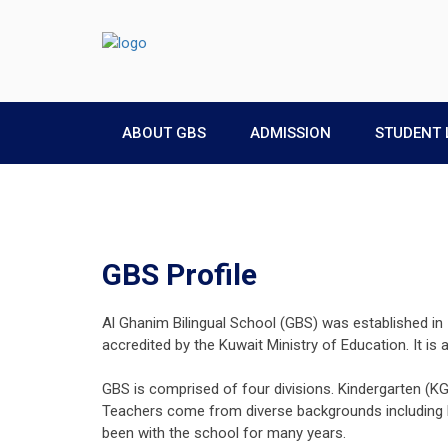
ABOUT GBS
ADMISSION
STUDENT 
GBS Profile
Al Ghanim Bilingual School (GBS) was established in 1
accredited by the Kuwait Ministry of Education. It is
GBS is comprised of four divisions. Kindergarten (K
Teachers come from diverse backgrounds including No
been with the school for many years.