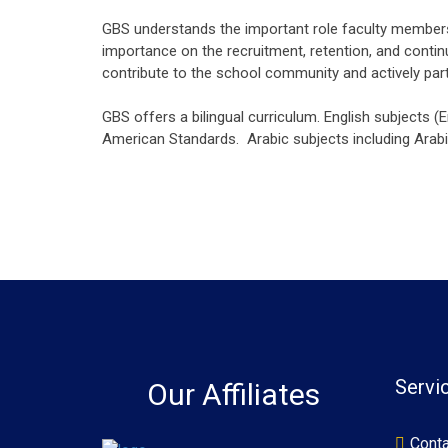
GBS understands the important role faculty members p
importance on the recruitment, retention, and contin
contribute to the school community and actively pa
GBS offers a bilingual curriculum. English subjects (
American Standards. Arabic subjects including Arabic
Servi
Our Affiliates
Conta