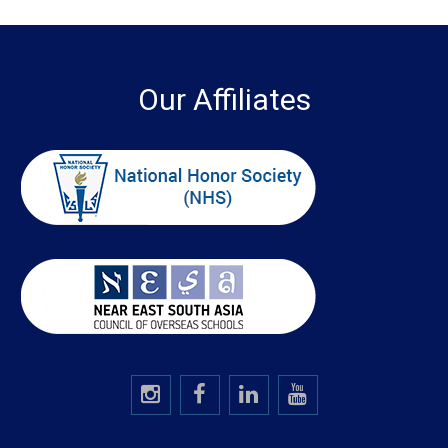
Our Affiliates