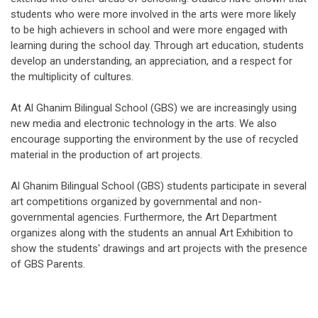
students who were more involved in the arts were more likely
to be high achievers in school and were more engaged with
learning during the school day. Through art education, students
develop an understanding, an appreciation, and a respect for
the multiplicity of cultures.
At Al Ghanim Bilingual School (GBS) we are increasingly using
new media and electronic technology in the arts. We also
encourage supporting the environment by the use of recycled
material in the production of art projects.
Al Ghanim Bilingual School (GBS) students participate in several
art competitions organized by governmental and non-
governmental agencies. Furthermore, the Art Department
organizes along with the students an annual Art Exhibition to
show the students' drawings and art projects with the presence
of GBS Parents.