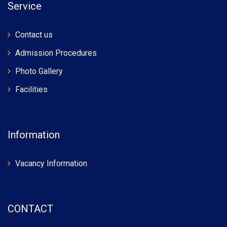
Service
Contact us
Admission Procedures
Photo Gallery
Facilities
Information
Vacancy Information
CONTACT