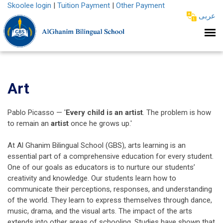
Skoolee login
|
Tuition Payment
|
Other Payment
عربى
Art
Pablo Picasso — '
Every child is an artist
. The problem is how
to remain an
artist
once he grows up.'
At Al Ghanim Bilingual School (GBS), arts learning is an
essential part of a comprehensive education for every student.
One of our goals as educators is to nurture our students’
creativity and knowledge. Our students learn how to
communicate their perceptions, responses, and understanding
of the world. They learn to express themselves through dance,
music, drama, and the visual arts. The impact of the arts
extends into other areas of schooling. Studies have shown that