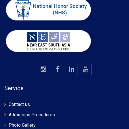
Service
Contact us
Admission Procedures
Photo Gallery