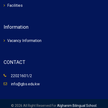
Facilities
Information
Vacancy Information
CONTACT
22021601/2
info@gbs.edu.kw
© 2026 All Right Reserved For
Alghanim Bilingual School.