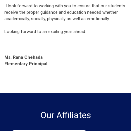
I look forward to working with you to ensure that our students
receive the proper guidance and education needed whether
academically, socially, physically as well as emotionally.
Looking forward to an exciting year ahead.
Ms. Rana Chehada
Elementary Principal
Our Affiliates