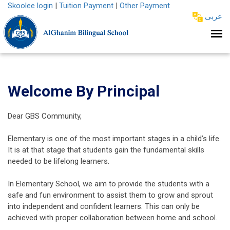
Skoolee login
|
Tuition Payment
|
Other Payment
عربى
Welcome By Principal
Dear GBS Community,
Elementary is one of the most important stages in a child’s life.
It is at that stage that students gain the fundamental skills
needed to be lifelong learners.
In Elementary School, we aim to provide the students with a
safe and fun environment to assist them to grow and sprout
into independent and confident learners. This can only be
achieved with proper collaboration between home and school.