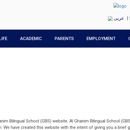
عربى
|
LIFE
ACADEMIC
PARENTS
EMPLOYMENT
anim Bilingual School (GBS) website. Al Ghanim Bilingual School (GB
en. We have created this website with the intent of giving you a brie