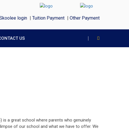
Skoolee login
|
Tuition Payment
|
Other Payment
CONTACT US
S) is a great school where parents who genuinely
f glimpse of our school and what we have to offer. We