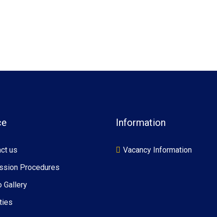
ce
Information
ct us
Vacancy Information
ssion Procedures
 Gallery
ties