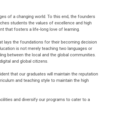
ges of a changing world. To this end, the founders
eaches students the values of excellence and high
t that fosters a life-long love of learning.
at lays the foundations for their becoming decision
ducation is not merely teaching two languages or
ding between the local and the global communities.
gital and global citizens.
nt that our graduates will maintain the reputation
riculum and teaching style to maintain the high
lities and diversify our programs to cater to a