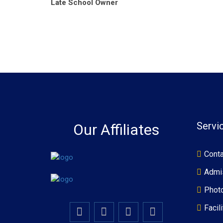
Late School Owner
Servi
Our Affiliates
Conta
Admi
Photo
Facili