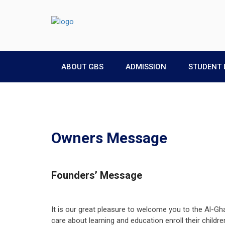
ABOUT GBS
ADMISSION
STUDENT 
Owners Message
Founders’ Message
It is our great pleasure to welcome you to the Al-Gh
care about learning and education enroll their childr