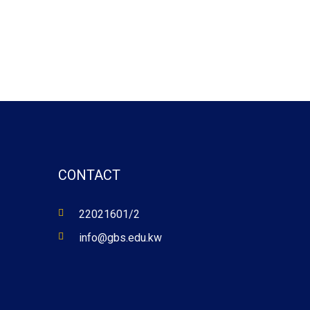
CONTACT
22021601/2
info@gbs.edu.kw