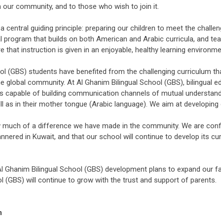
in our community, and to those who wish to join it.
central guiding principle: preparing our children to meet the challen
ual program that builds on both American and Arabic curricula, and t
 that instruction is given in an enjoyable, healthy learning environmen
ol (GBS) students have benefited from the challenging curriculum th
e global community. At Al Ghanim Bilingual School (GBS), bilingual e
duals capable of building communication channels of mutual understan
l as in their mother tongue (Arabic language). We aim at developing di
uch of a difference we have made in the community. We are confide
nered in Kuwait, and that our school will continue to develop its cur
 Ghanim Bilingual School (GBS) development plans to expand our faci
l (GBS) will continue to grow with the trust and support of parents.
m