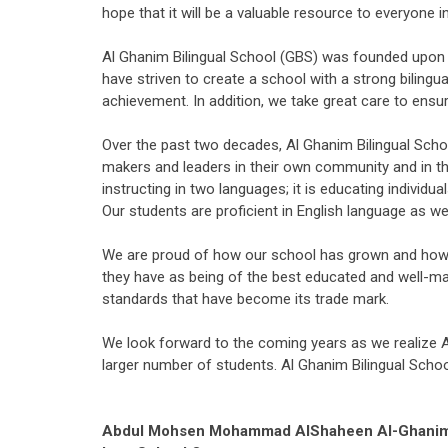
hope that it will be a valuable resource to everyone 
Al Ghanim Bilingual School (GBS) was founded upon a 
have striven to create a school with a strong biling
achievement. In addition, we take great care to ensure
Over the past two decades, Al Ghanim Bilingual Scho
makers and leaders in their own community and in th
instructing in two languages; it is educating indivi
Our students are proficient in English language as wel
We are proud of how our school has grown and how m
they have as being of the best educated and well-man
standards that have become its trade mark.
We look forward to the coming years as we realize Al
larger number of students. Al Ghanim Bilingual Schoo
Abdul Mohsen Mohammad AlShaheen Al-Ghani