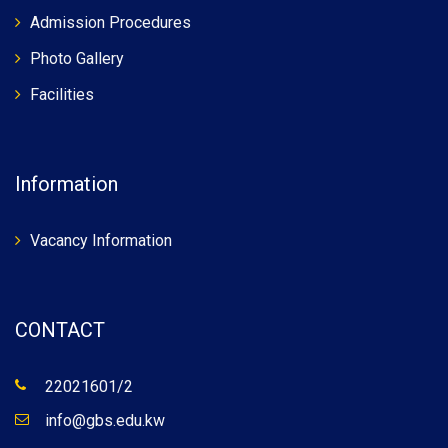
Admission Procedures
Photo Gallery
Facilities
Information
Vacancy Information
CONTACT
22021601/2
info@gbs.edu.kw