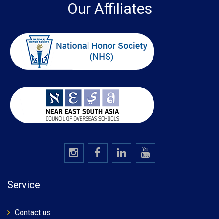
Our Affiliates
Service
Contact us