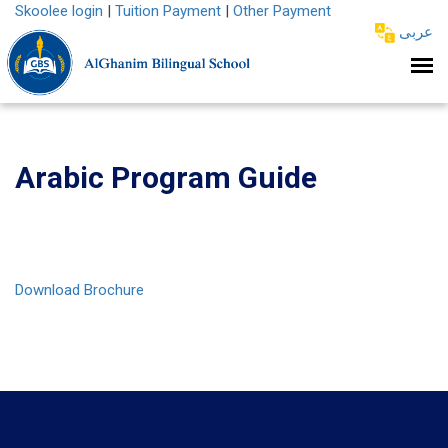
Skoolee login
|
Tuition Payment
|
Other Payment
عربى
Arabic Program Guide
Download Brochure