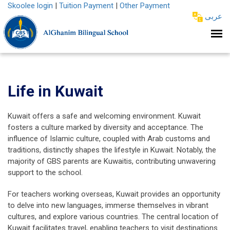
Skoolee login
|
Tuition Payment
|
Other Payment
عربى
Life in Kuwait
Kuwait offers a safe and welcoming environment. Kuwait
fosters a culture marked by diversity and acceptance. The
influence of Islamic culture, coupled with Arab customs and
traditions, distinctly shapes the lifestyle in Kuwait. Notably, the
majority of GBS parents are Kuwaitis, contributing unwavering
support to the school.
For teachers working overseas, Kuwait provides an opportunity
to delve into new languages, immerse themselves in vibrant
cultures, and explore various countries. The central location of
Kuwait facilitates travel, enabling teachers to visit destinations