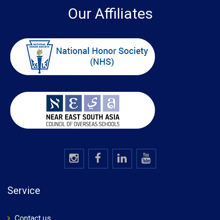
Our Affiliates
Service
Contact us