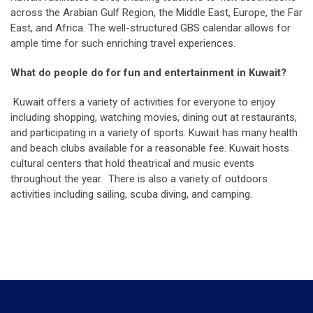
across the Arabian Gulf Region, the Middle East, Europe, the Far
East, and Africa. The well-structured GBS calendar allows for
ample time for such enriching travel experiences.
What do people do for fun and entertainment in Kuwait?
Kuwait offers a variety of activities for everyone to enjoy
including shopping, watching movies, dining out at restaurants,
and participating in a variety of sports. Kuwait has many health
and beach clubs available for a reasonable fee. Kuwait hosts
cultural centers that hold theatrical and music events
throughout the year. There is also a variety of outdoors
activities including sailing, scuba diving, and camping.