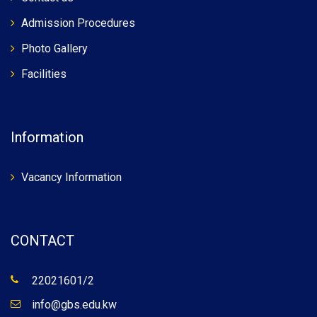
Admission Procedures
Photo Gallery
Facilities
Information
Vacancy Information
CONTACT
22021601/2
info@gbs.edu.kw