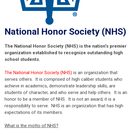
National Honor Society (NHS)
The National Honor Society (NHS) is the nation's premier
organization established to recognize outstanding high
school students.
The National Honor Society (NHS)
is an organization that
serves others. It is comprised of high caliber students who
achieve in academics, demonstrate leadership skills, are
students of character, and who serve and help others. It is an
honor to be a member of NHS. It is not an award; it is a
responsibility to serve. NHS is an organization that has high
expectations of its members.
What is the motto of NHS?