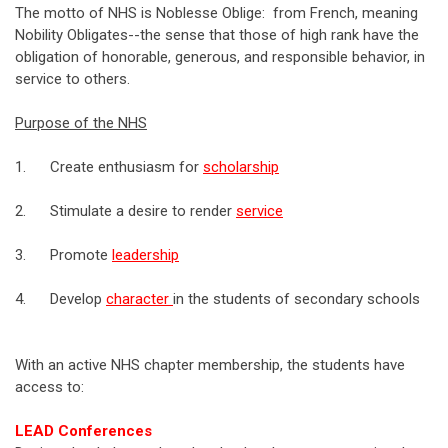
The motto of NHS is Noblesse Oblige: from French, meaning
Nobility Obligates--the sense that those of high rank have the
obligation of honorable, generous, and responsible behavior, in
service to others.
Purpose of the NHS
1. Create enthusiasm for
scholarship
2. Stimulate a desire to render
service
3. Promote
leadership
4. Develop
character
in the students of secondary schools
With an active NHS chapter membership, the students have
access to:
LEAD Conferences