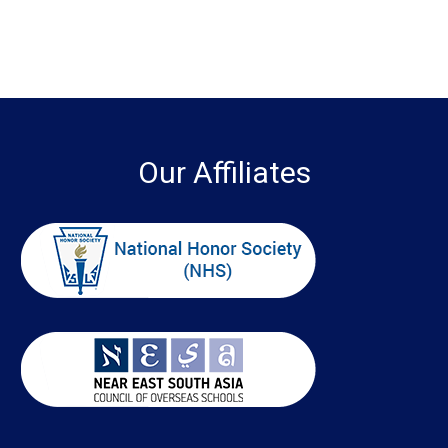
Our Affiliates