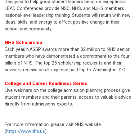
Designed to help good student leaders become exceptional,
LEAD Conferences provide NSC, NHS, and NJHS members
national-level leadership training. Students will return with new
ideas, skills, and energy to affect positive change in their
school and community.
NHS Scholarship
Each year, NASSP awards more than $2 million to NHS senior
members who have demonstrated a commitment to the four
pillars of NHS. The top 25 scholarship recipients and their
advisers receive an all-expense paid trip to Washington, D.C.
College and Career Readiness Series
Live webinars on the college admission planning process give
student members and their parents’ access to valuable advice
directly from admissions experts.
For more information, please visit NHS website
(
https://www.nhs.us
)