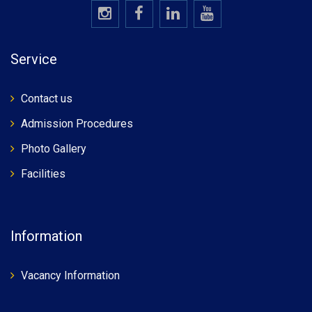
Service
Contact us
Admission Procedures
Photo Gallery
Facilities
Information
Vacancy Information