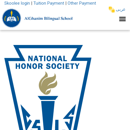
Skoolee login
|
Tuition Payment
|
Other Payment
عربى