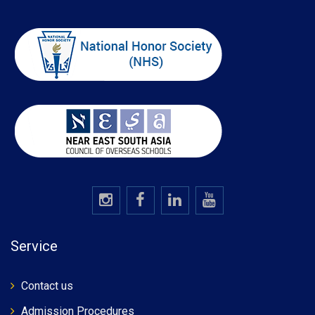
Service
Contact us
Admission Procedures