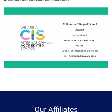
Our Affiliates