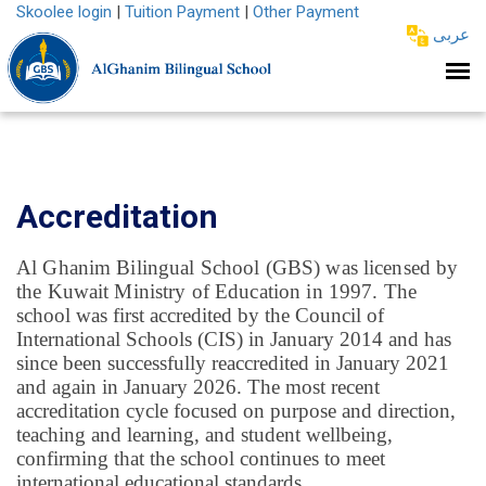
Skoolee login
|
Tuition Payment
|
Other Payment
عربى
Accreditation
Al Ghanim Bilingual School (GBS) was licensed by
the Kuwait Ministry of Education in 1997.
The
school was first accredited by the Council of
International Schools (CIS) in January 2014 and has
since been successfully reaccredited in January 2021
and again in January 2026. The most recent
accreditation cycle focused on purpose and direction,
teaching and learning, and student wellbeing,
confirming that the school continues to meet
international educational standards.