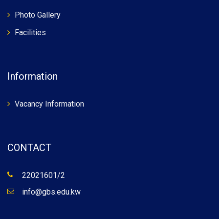
Photo Gallery
Facilities
Information
Vacancy Information
CONTACT
22021601/2
info@gbs.edu.kw