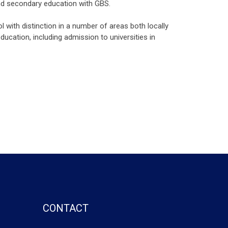
and secondary education with GBS.
 with distinction in a number of areas both locally
ucation, including admission to universities in
CONTACT