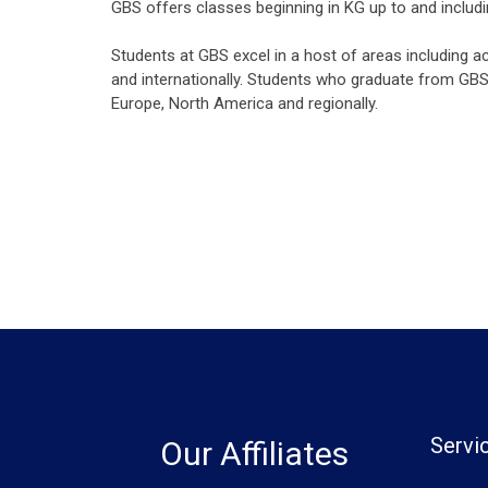
GBS offers classes beginning in KG up to and includ
Students at GBS excel in a host of areas including a
and internationally. Students who graduate from GBS 
Europe, North America and regionally.
Servi
Our Affiliates