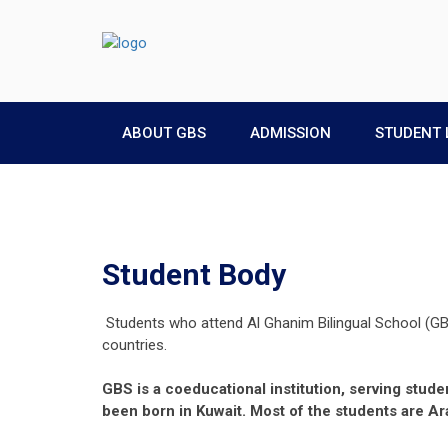
ABOUT GBS
ADMISSION
STUDENT 
Student Body
Students who attend Al Ghanim Bilingual School (GB
countries.
GBS is a coeducational institution, serving stud
been born in Kuwait. Most of the students are Ara