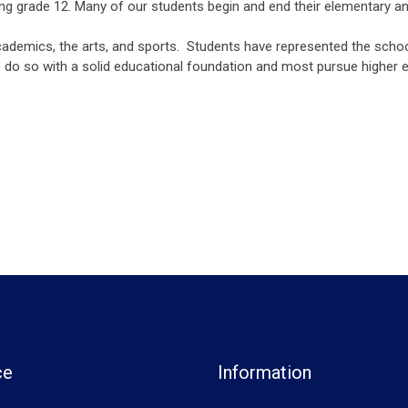
ing grade 12. Many of our students begin and end their elementary 
cademics, the arts, and sports. Students have represented the school
do so with a solid educational foundation and most pursue higher ed
ce
Information