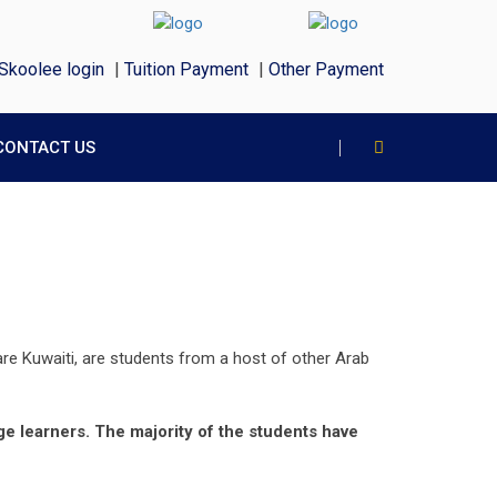
Skoolee login
|
Tuition Payment
|
Other Payment
CONTACT US
re Kuwaiti, are students from a host of other Arab
ge learners. The majority of the students have