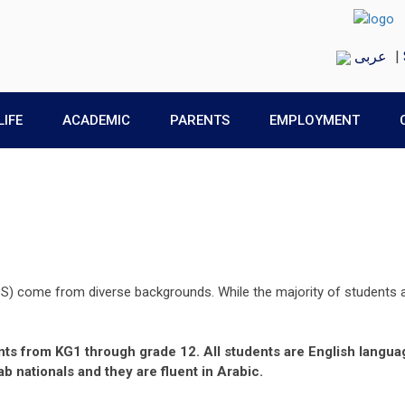
عربى
|
LIFE
ACADEMIC
PARENTS
EMPLOYMENT
S) come from diverse backgrounds. While the majority of students a
ents from KG1 through grade 12. All students are English langua
b nationals and they are fluent in Arabic.