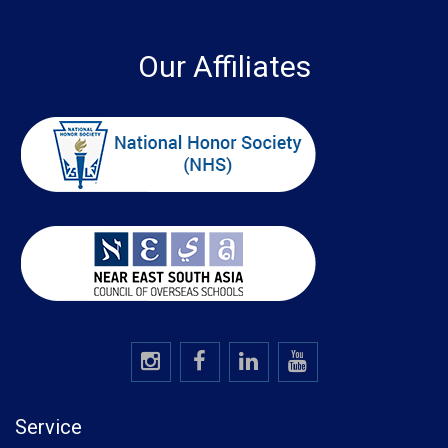
Our Affiliates
Service