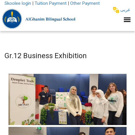
Skoolee login
|
Tuition Payment
|
Other Payment
عربى
Gr.12 Business Exhibition