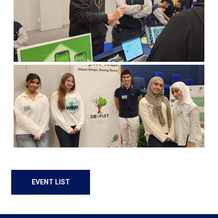
EVENT LIST