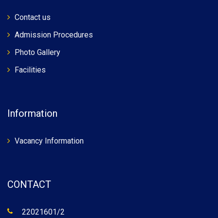
Contact us
Admission Procedures
Photo Gallery
Facilities
Information
Vacancy Information
CONTACT
22021601/2