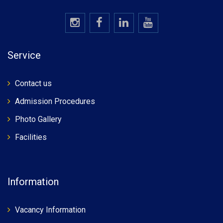
Service
Contact us
Admission Procedures
Photo Gallery
Facilities
Information
Vacancy Information