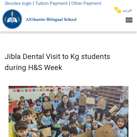
Skoolee login
|
Tuition Payment
|
Other Payment
عربى
Jibla Dental Visit to Kg students
during H&S Week