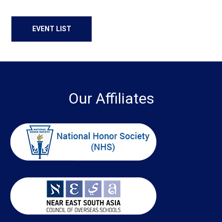
EVENT LIST
Our Affiliates