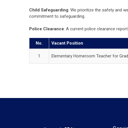
Child Safeguarding
: We prioritize the safety and 
commitment to safeguarding.
Police Clearance
: A current police clearance rep
No.
Vacant Position
1
Elementary Homeroom Teacher for Grad