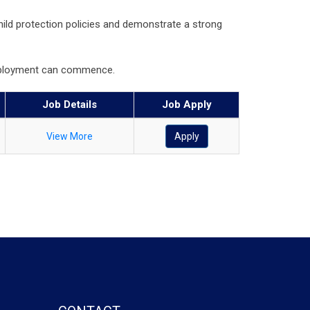
hild protection policies and demonstrate a strong
 employment can commence.
Job Details
Job Apply
View More
Apply