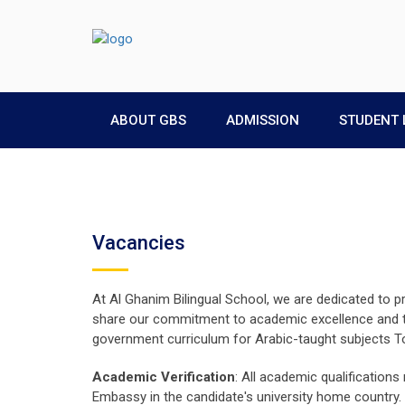
ABOUT GBS
ADMISSION
STUDENT 
Vacancies
At Al Ghanim Bilingual School, we are dedicated to p
share our commitment to academic excellence and the
government curriculum for Arabic-taught subjects To 
Academic Verification
: All academic qualifications
Embassy in the candidate's university home country.