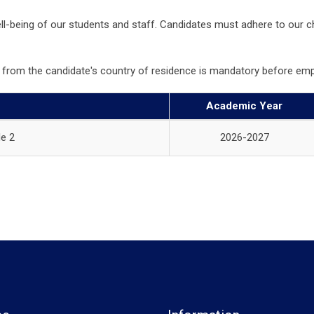
well-being of our students and staff. Candidates must adhere to our c
ort from the candidate's country of residence is mandatory before
Academic Year
e 2
2026-2027