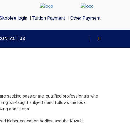
Skoolee login
|
Tuition Payment
|
Other Payment
CONTACT US
 are seeking passionate, qualified professionals who
nglish-taught subjects and follows the local
wing conditions:
nized higher education bodies, and the Kuwait