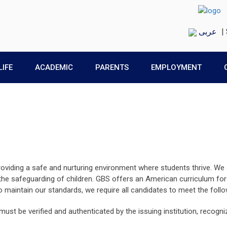
عربى
|
LIFE
ACADEMIC
PARENTS
EMPLOYMENT
roviding a safe and nurturing environment where students thrive. We
 safeguarding of children. GBS offers an American curriculum for E
maintain our standards, we require all candidates to meet the follo
 must be verified and authenticated by the issuing institution, recog